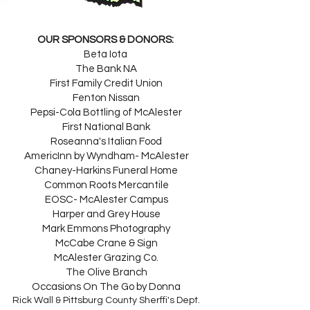
OUR SPONSORS & DONORS:
Beta Iota
The Bank NA
First Family Credit Union
Fenton Nissan
Pepsi-Cola Bottling of McAlester
First National Bank
Roseanna's Italian Food
AmericInn by Wyndham- McAlester
Chaney-Harkins Funeral Home
Common Roots Mercantile
EOSC- McAlester Campus
Harper and Grey House
Mark Emmons Photography
McCabe Crane & Sign
McAlester Grazing Co.
The Olive Branch
Occasions On The Go by Donna
Rick Wall & Pittsburg County Sherffi's Dept.