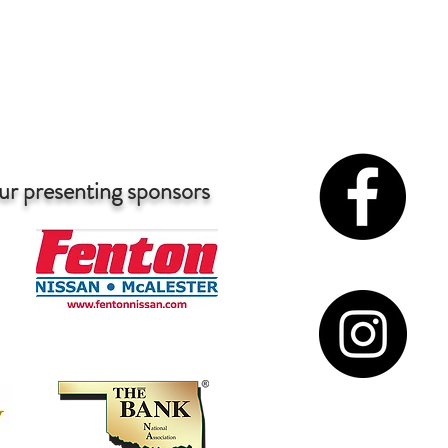
McAlester
Forever Miss McAlester's Teen
ur presenting sponsors