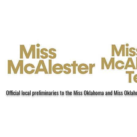
Home
Contact
About
Mis
Official local preliminaries to the Miss Oklahoma and Miss Okla