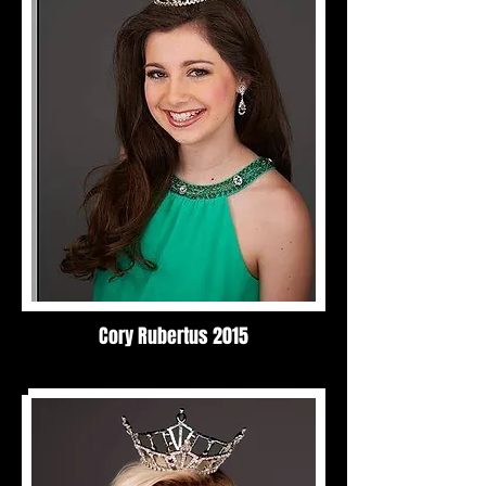
Cory Rubertus 2015