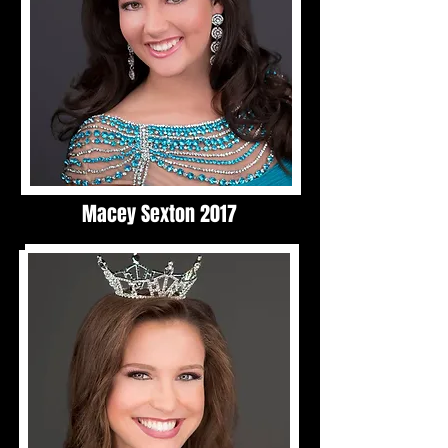
Macey Sexton 2017