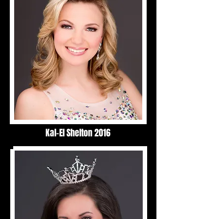
Kal-El Shelton 2016