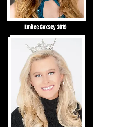
Emilee Coxsey 2019