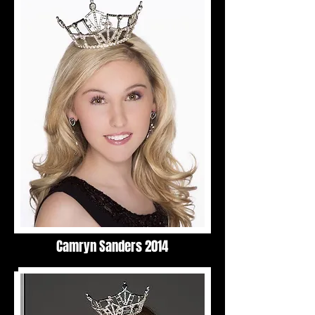
Camryn Sanders 2014