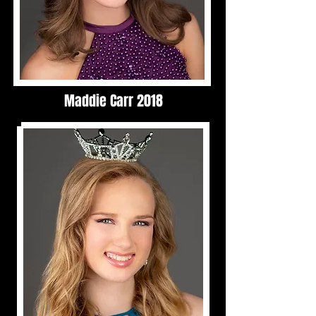
Maddie Carr 2018