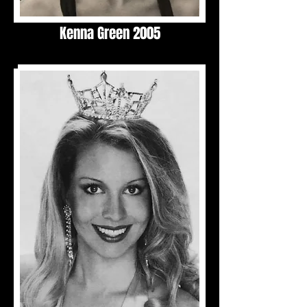
Kenna Green 2005