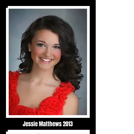
Jessie Matthews 2013