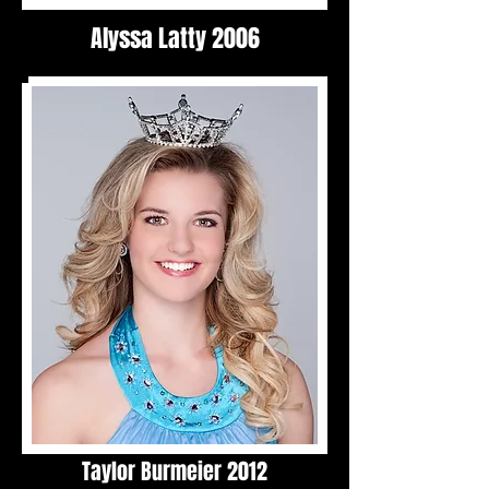
Alyssa Latty 2006
Taylor Burmeier 2012