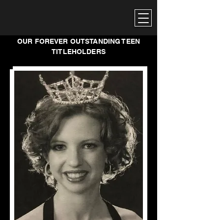
OUR FOREVER OUTSTANDING TEEN
TITLEHOLDERS