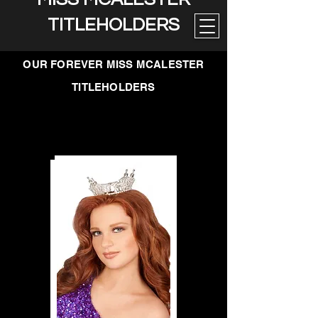
TITLEHOLDERS
OUR FOREVER MISS MCALESTER
TITLEHOLDERS