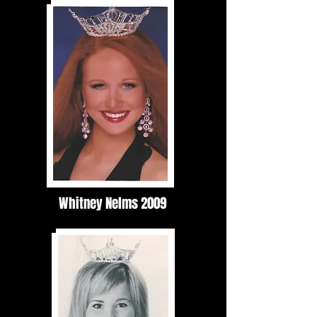
Whitney Nelms 2009