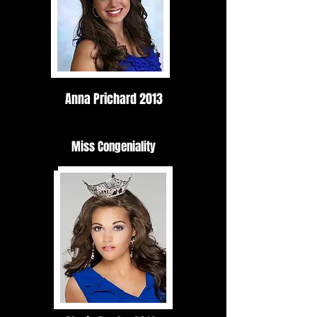
Anna Prichard 2013
Miss Congeniality