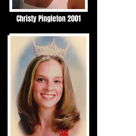
Christy Pingleton 2001