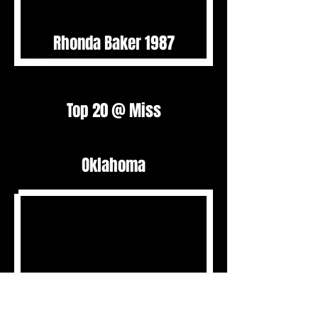
Rhonda Baker 1987
Top 20 @ Miss
Oklahoma