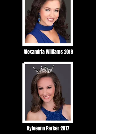
Alexandria Williams 2018
Kyleeann Parker 2017