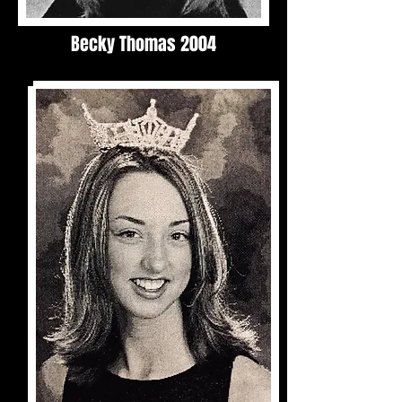
Becky Thomas 2004