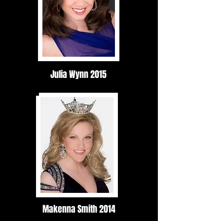
Julia Wynn 2015
Makenna Smith 2014