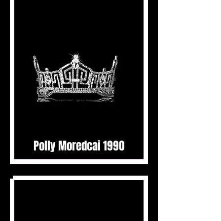
Polly Moredcai 1990