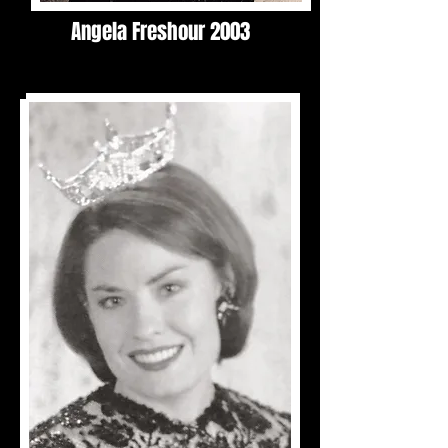
Angela Freshour 2003