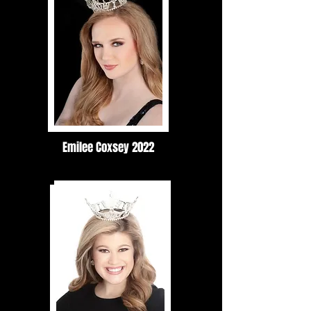
Emilee Coxsey 2022