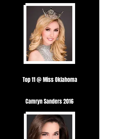
Top 11 @ Miss Oklahoma
Camryn Sanders 2016