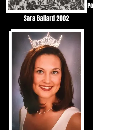
Polly Mordecai 1
Sara Ballard 2002