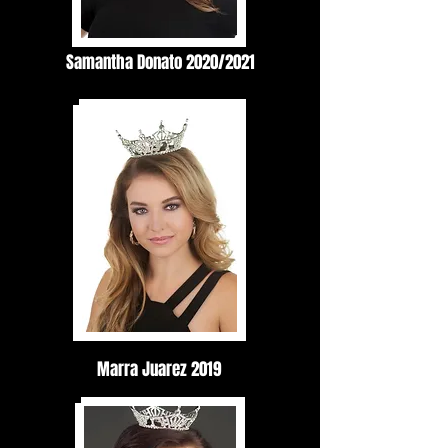
Samantha Donato 2020/2021
Marra Juarez 2019