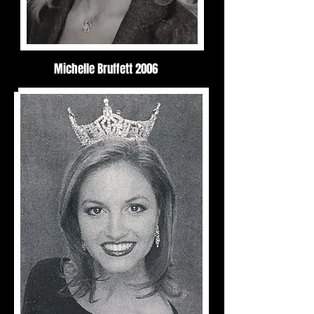
Michelle Bruffett 2006