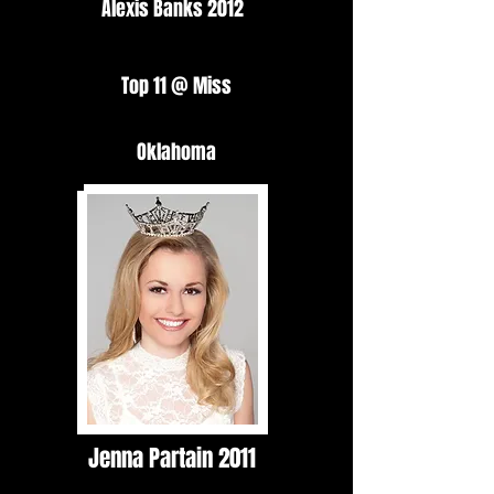
Alexis Banks 2012
Top 11 @ Miss
Oklahoma
Jenna Partain 2011