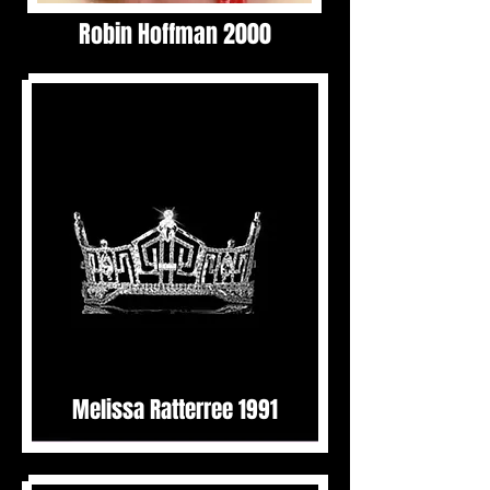
Robin Hoffman 2000
Melissa Ratterree 1991