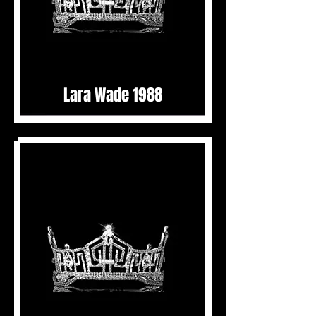
Lara Wade 1988