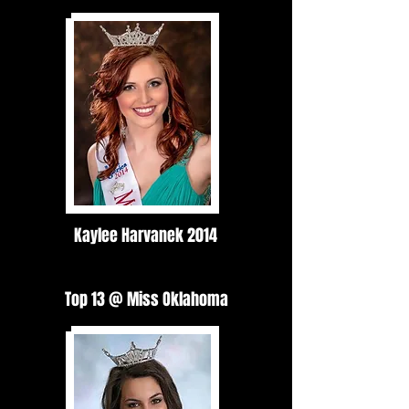
Kaylee Harvanek 2014
Top 13 @ Miss Oklahoma