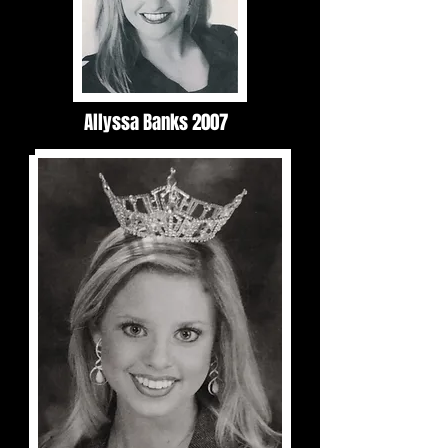
Allyssa Banks 2007