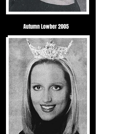
Autumn Lowber 2005