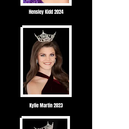
Hensley Kidd 2024
Kylie Martin 2023