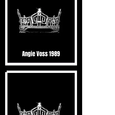
Angie Voss 1989